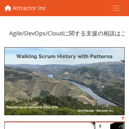
Attractor Inc