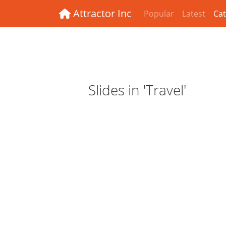
Attractor Inc
Popular
Latest
Cat
Slides in 'Travel'