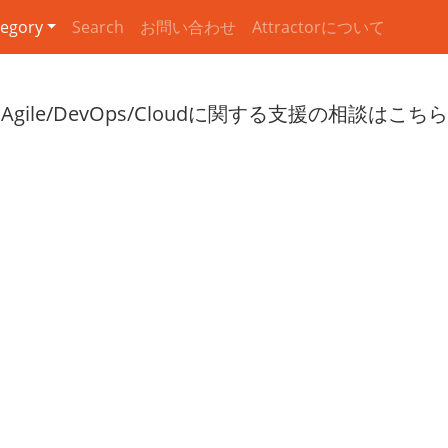
egory
Search
お問い合わせ
Attractorについて