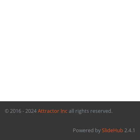
© 2016 - 2024
Attractor Inc
all rights reserved.
Powered by
SlideHub
2.4.1