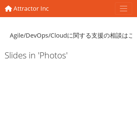
Attractor Inc
Slides in 'Photos'