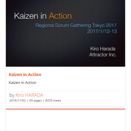
Kaizen in Action
Kaizen in Action
by
Kiro HARADA
2016/11/02 | 69 pages | 8370 views