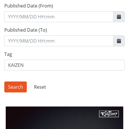
Published Date (From)
Published Date (To)
Tag
Reset