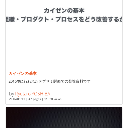
カイゼンの基本
2016/9に行われたデブサミ関西での登壇資料です
by
Ryutaro YOSHIBA
2016/09/13 | 47 pages | 11528 views