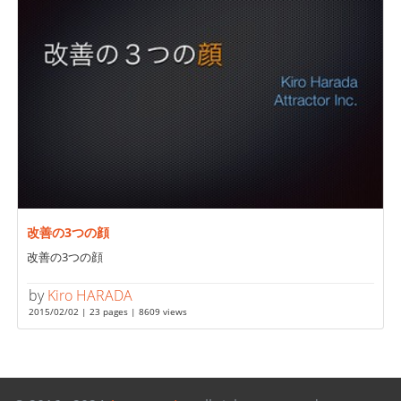
改善の3つの顔
改善の3つの顔
by
Kiro HARADA
2015/02/02 | 23 pages | 8609 views