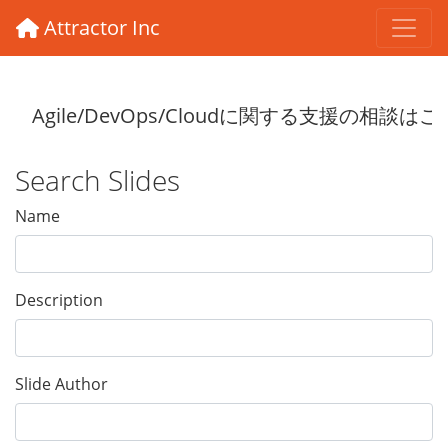
Attractor Inc
Search Slides
Name
Description
Slide Author