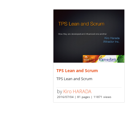
TPS Lean and Scrum
TPS Lean and Scrum
by
Kiro HARADA
2016/07/04 | 81 pages | 11871 views