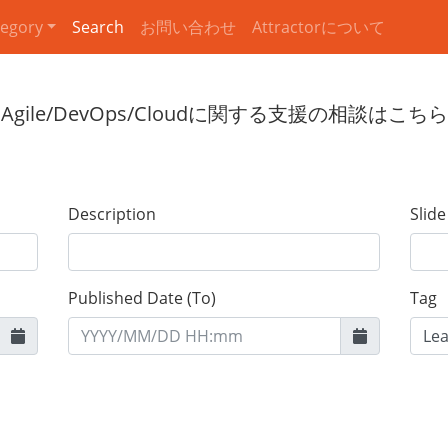
egory
Search
お問い合わせ
Attractorについて
Description
Slid
Published Date (To)
Tag