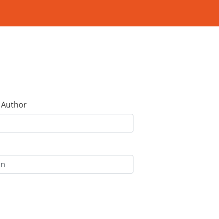
e Author