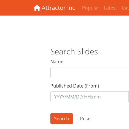
Attractor Inc
Popular
Latest
Cat
Search Slides
Name
Published Date (From)
Reset